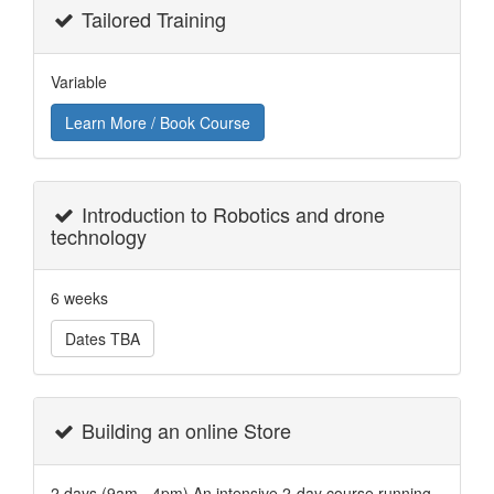
Tailored Training
Variable
Learn More / Book Course
Introduction to Robotics and drone
technology
6 weeks
Dates TBA
Building an online Store
2 days (9am - 4pm) An intensive 2-day course running