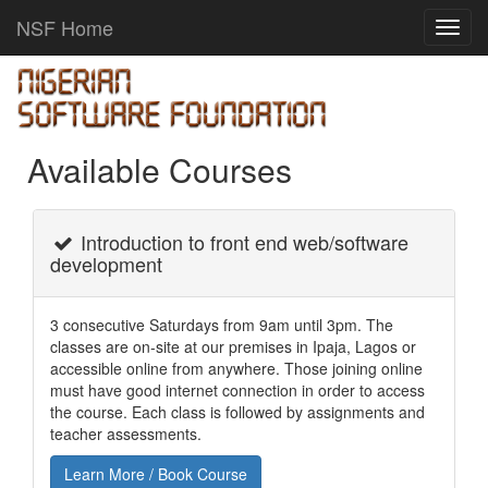
NSF Home
Toggl
navig
Available Courses
Introduction to front end web/software
development
3 consecutive Saturdays from 9am until 3pm. The
classes are on-site at our premises in Ipaja, Lagos or
accessible online from anywhere. Those joining online
must have good internet connection in order to access
the course. Each class is followed by assignments and
teacher assessments.
Learn More / Book Course