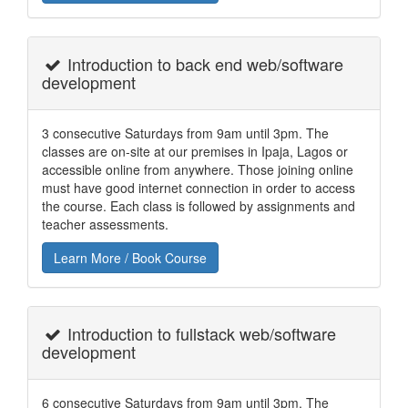
Introduction to back end web/software
development
3 consecutive Saturdays from 9am until 3pm. The
classes are on-site at our premises in Ipaja, Lagos or
accessible online from anywhere. Those joining online
must have good internet connection in order to access
the course. Each class is followed by assignments and
teacher assessments.
Learn More / Book Course
Introduction to fullstack web/software
development
6 consecutive Saturdays from 9am until 3pm. The