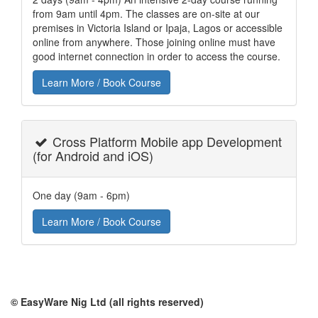
from 9am until 4pm. The classes are on-site at our
premises in Victoria Island or Ipaja, Lagos or accessible
online from anywhere. Those joining online must have
good internet connection in order to access the course.
Learn More / Book Course
Cross Platform Mobile app Development
(for Android and iOS)
One day (9am - 6pm)
Learn More / Book Course
© EasyWare Nig Ltd (all rights reserved)