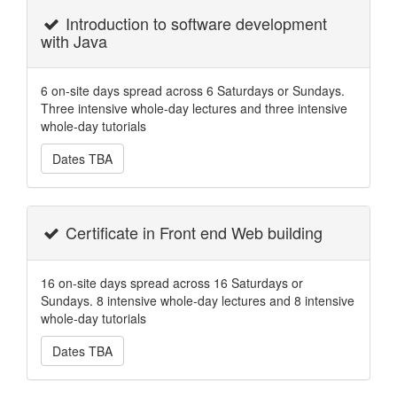
Introduction to software development
with Java
6 on-site days spread across 6 Saturdays or Sundays.
Three intensive whole-day lectures and three intensive
whole-day tutorials
Dates TBA
Certificate in Front end Web building
16 on-site days spread across 16 Saturdays or
Sundays. 8 intensive whole-day lectures and 8 intensive
whole-day tutorials
Dates TBA