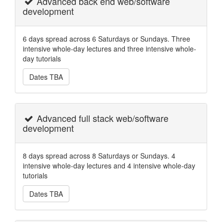
Advanced back end web/software
development
6 days spread across 6 Saturdays or Sundays. Three
intensive whole-day lectures and three intensive whole-
day tutorials
Dates TBA
Advanced full stack web/software
development
8 days spread across 8 Saturdays or Sundays. 4
intensive whole-day lectures and 4 intensive whole-day
tutorials
Dates TBA