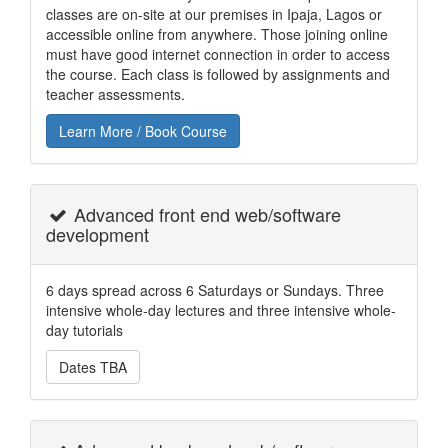
classes are on-site at our premises in Ipaja, Lagos or
accessible online from anywhere. Those joining online
must have good internet connection in order to access
the course. Each class is followed by assignments and
teacher assessments.
Learn More / Book Course
Advanced front end web/software
development
6 days spread across 6 Saturdays or Sundays. Three
intensive whole-day lectures and three intensive whole-
day tutorials
Dates TBA