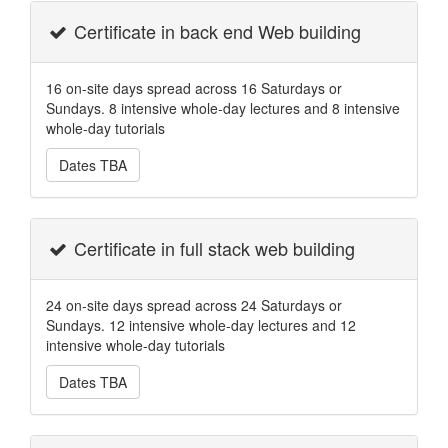
Certificate in back end Web building
16 on-site days spread across 16 Saturdays or
Sundays. 8 intensive whole-day lectures and 8 intensive
whole-day tutorials
Dates TBA
Certificate in full stack web building
24 on-site days spread across 24 Saturdays or
Sundays. 12 intensive whole-day lectures and 12
intensive whole-day tutorials
Dates TBA